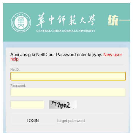
Apni Jasig ki NetID aur Password enter ki jiyay.
New user
help
N
etID:
P
assword: