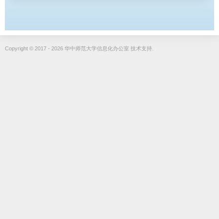
Copyright © 2017 - 2026 华中师范大学信息化办公室 技术支持.